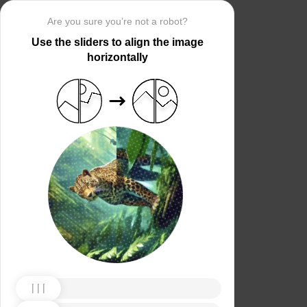
Are you sure you’re not a robot?
Use the sliders to align the image
horizontally