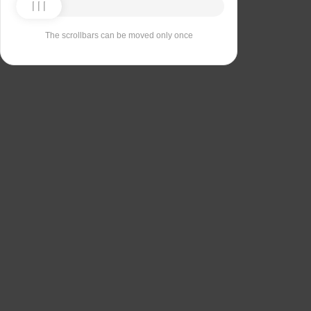
The scrollbars can be moved only once