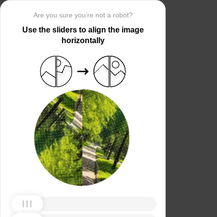
Are you sure you’re not a robot?
Use the sliders to align the image
horizontally