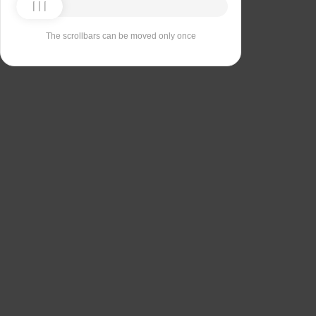
The scrollbars can be moved only once