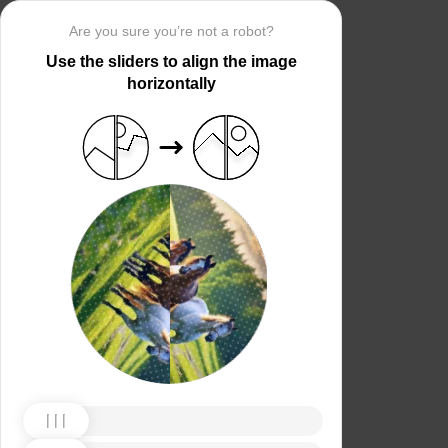
Are you sure you’re not a robot?
Use the sliders to align the image
horizontally