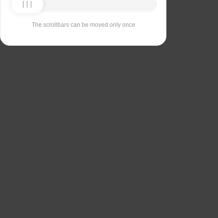
The scrollbars can be moved only once