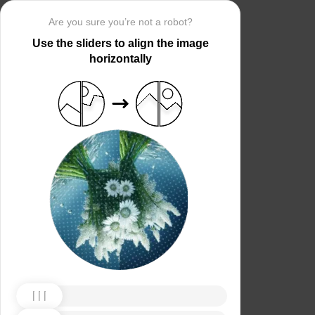
Are you sure you’re not a robot?
Use the sliders to align the image
horizontally