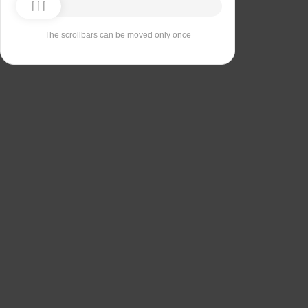
The scrollbars can be moved only once