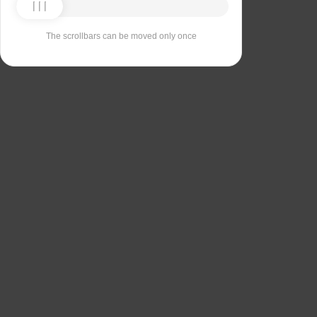
The scrollbars can be moved only once