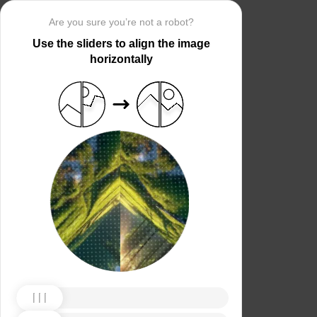
Are you sure you’re not a robot?
Use the sliders to align the image
horizontally