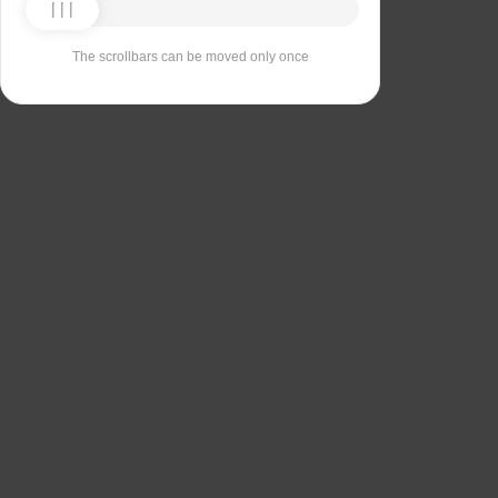
The scrollbars can be moved only once