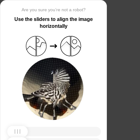
Are you sure you’re not a robot?
Use the sliders to align the image
horizontally