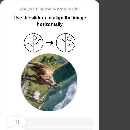
Are you sure you’re not a robot?
Use the sliders to align the image
horizontally