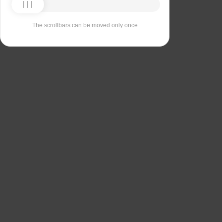
The scrollbars can be moved only once