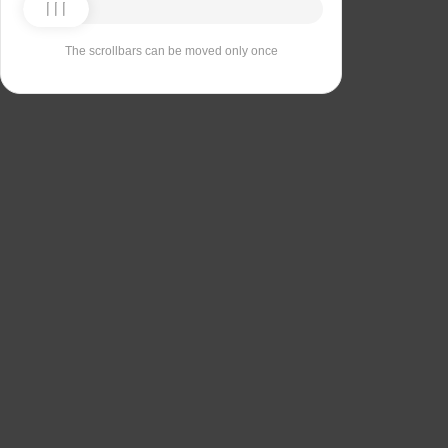
The scrollbars can be moved only once