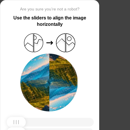
Are you sure you’re not a robot?
Use the sliders to align the image
horizontally