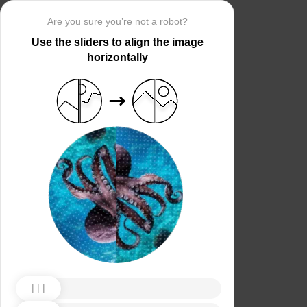
Are you sure you’re not a robot?
Use the sliders to align the image
horizontally