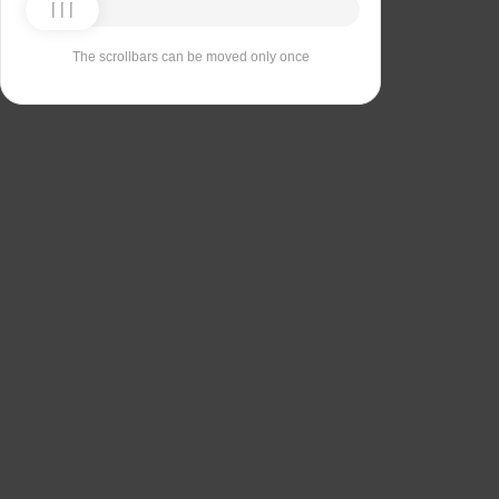
The scrollbars can be moved only once