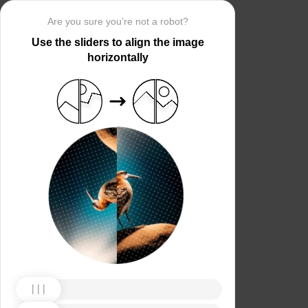
Are you sure you’re not a robot?
Use the sliders to align the image
horizontally