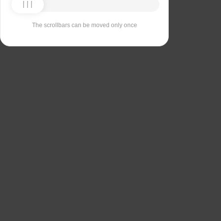
The scrollbars can be moved only once