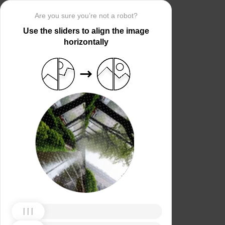
Are you sure you’re not a robot?
Use the sliders to align the image
horizontally