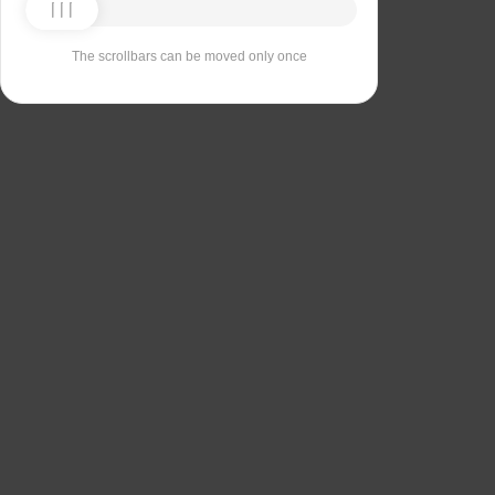
The scrollbars can be moved only once