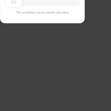
The scrollbars can be moved only once