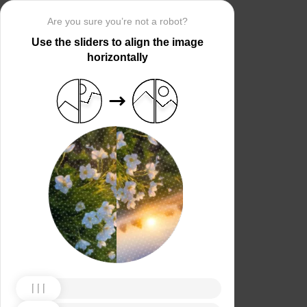
Are you sure you’re not a robot?
Use the sliders to align the image
horizontally