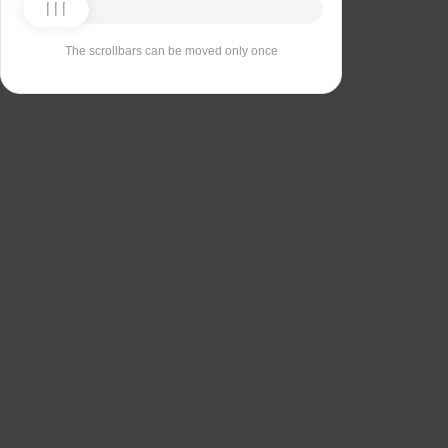
The scrollbars can be moved only once