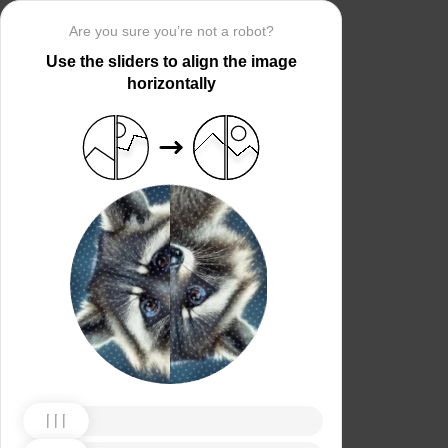
Are you sure you’re not a robot?
Use the sliders to align the image
horizontally