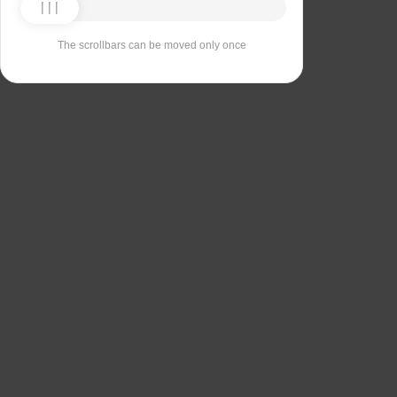
The scrollbars can be moved only once