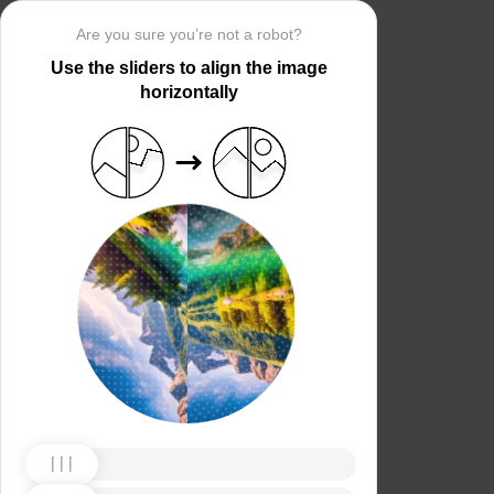
Are you sure you’re not a robot?
Use the sliders to align the image
horizontally